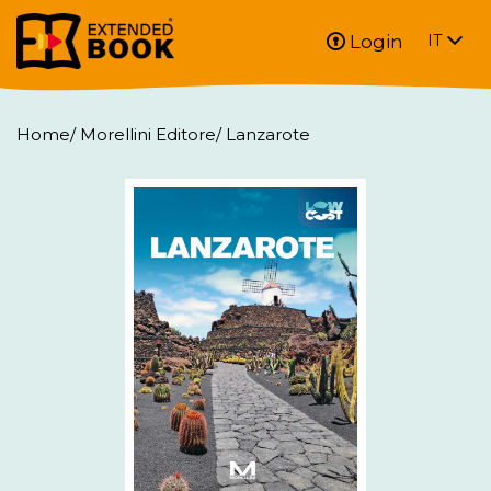
Login
IT
Home
/
Morellini Editore
/
Lanzarote